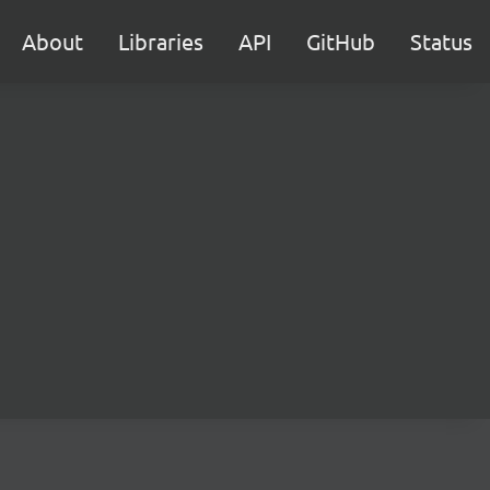
About
Libraries
API
GitHub
Status