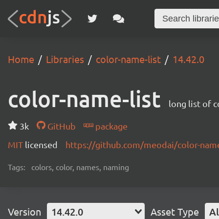
Home
Libraries
color-name-list
14.42.0
color-name-list
long list of 
3k
GitHub
package
MIT
licensed
https://github.com/meodai/color-na
Tags:
colors, color, names, naming
Version
14.42.0
Asset Type
Al