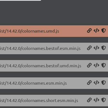
list/14.42.0/colornames.umd.js
list/14.42.0/colornames.bestof.esm.min.js
list/14.42.0/colornames.bestof.umd.min.js
list/14.42.0/colornames.esm.min.js
list/14.42.0/colornames.short.esm.min.js