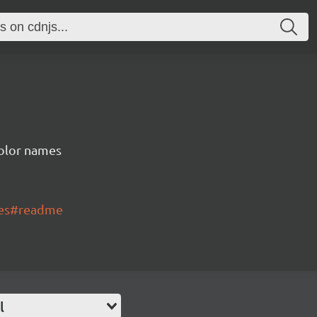
color names
mes#readme
l