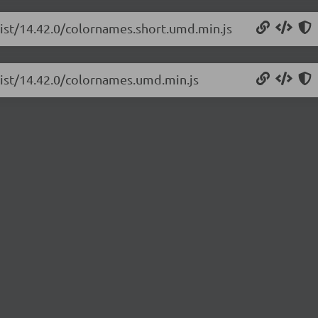
list/14.42.0/colornames.short.umd.min.js
list/14.42.0/colornames.umd.min.js