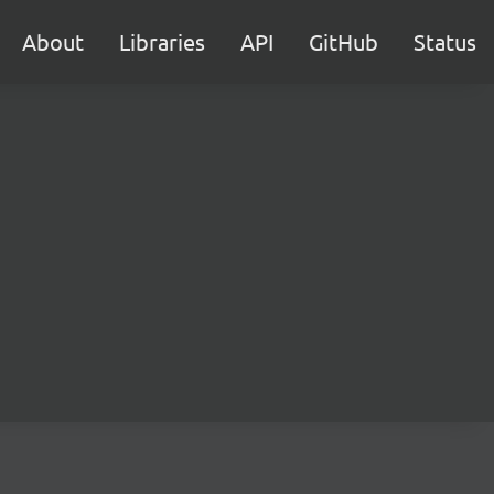
About
Libraries
API
GitHub
Status