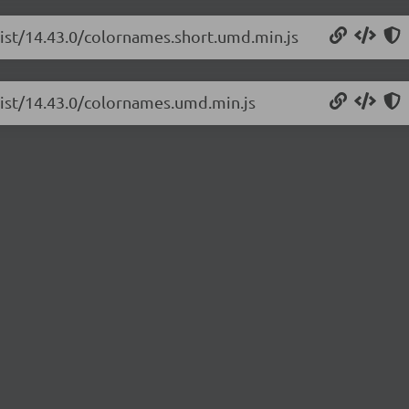
list/14.43.0/colornames.short.umd.min.js
list/14.43.0/colornames.umd.min.js