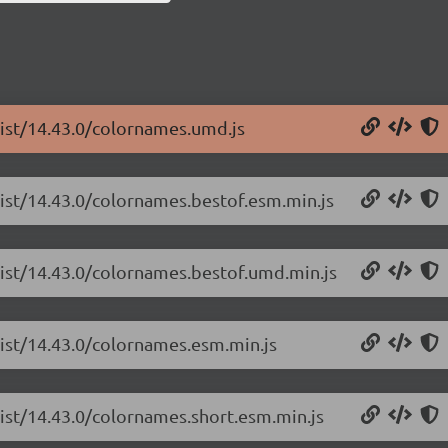
list/14.43.0/colornames.umd.js
list/14.43.0/colornames.bestof.esm.min.js
list/14.43.0/colornames.bestof.umd.min.js
list/14.43.0/colornames.esm.min.js
list/14.43.0/colornames.short.esm.min.js