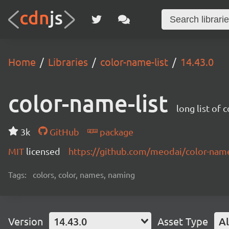
Home
Libraries
color-name-list
14.43.0
color-name-list
long list of 
3k
GitHub
package
MIT
licensed
https://github.com/meodai/color-na
Tags:
colors, color, names, naming
Version
14.43.0
Asset Type
Al