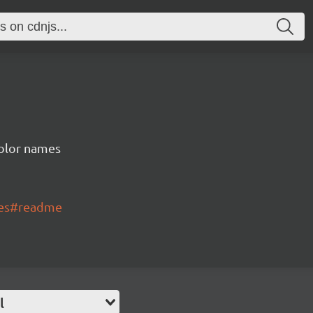
color names
mes#readme
l