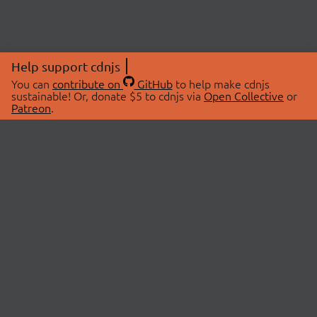
Help support cdnjs
You can
contribute on
GitHub
to help make cdnjs
sustainable! Or, donate $5 to cdnjs via
Open Collective
or
Patreon
.
© 2026 cdnjs.
ABOUT
LIBRARIES
About Us
Search Libraries
Swag Store
API Documentation
Community Discussions
STATUS