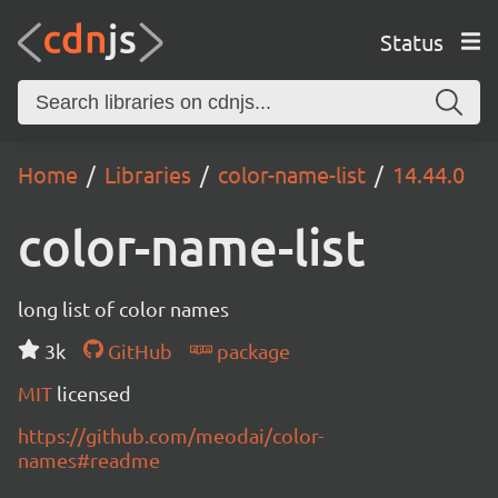
Status
Home
Libraries
color-name-list
14.44.0
color-name-list
long list of color names
3k
GitHub
package
MIT
licensed
https://github.com/meodai/color-
names#readme