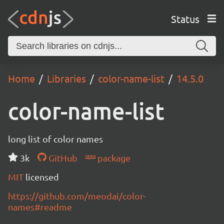
Status
Home
Libraries
color-name-list
14.5.0
color-name-list
long list of color names
3k
GitHub
package
MIT
licensed
https://github.com/meodai/color-
names#readme