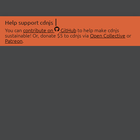
Help support cdnjs
You can
contribute on
GitHub
to help make cdnjs
sustainable! Or, donate $5 to cdnjs via
Open Collective
or
Patreon
.
© 2026 cdnjs.
ABOUT
LIBRARIES
About Us
Search Libraries
Swag Store
API Documentation
Community Discussions
STATUS
OpenCollective