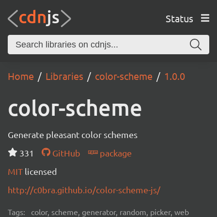
Status
Home
Libraries
color-scheme
1.0.0
color-scheme
Generate pleasant color schemes
331
GitHub
package
MIT
licensed
http://c0bra.github.io/color-scheme-js/
Tags:
color, scheme, generator, random, picker, web