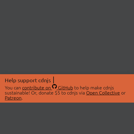
Help support cdnjs
You can
contribute on
GitHub
to help make cdnjs
sustainable! Or, donate $5 to cdnjs via
Open Collective
or
Patreon
.