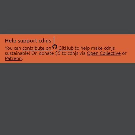
Help support cdnjs
You can
contribute on
GitHub
to help make cdnjs
sustainable! Or, donate $5 to cdnjs via
Open Collective
or
Patreon
.
© 2026 cdnjs.
ABOUT
LIBRARIES
About Us
Search Libraries
Swag Store
API Documentation