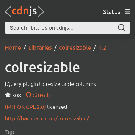
Status
Home
Libraries
colresizable
1.2
colresizable
jQuery plugin to resize table columns
308
GitHub
(MIT OR GPL-2.0)
licensed
http://bacubacu.com/colresizable/
Tags: