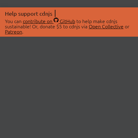
Help support cdnjs
You can
contribute on
GitHub
to help make cdnjs
sustainable! Or, donate $5 to cdnjs via
Open Collective
or
Patreon
.
© 2026 cdnjs.
ABOUT
LIBRARIES
About Us
Search Libraries
Swag Store
API Documentation
Community Discussions
STATUS
OpenCollective
Status Page
Patreon