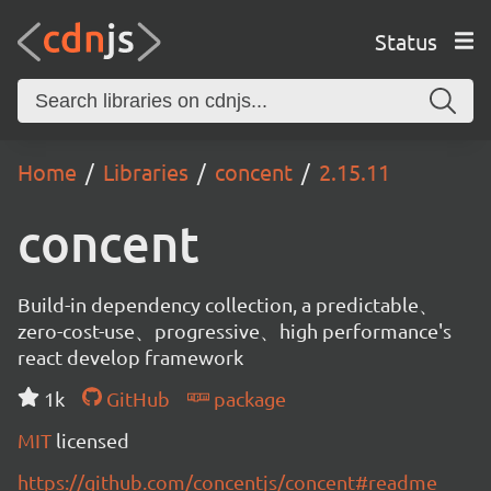
Status
Home
Libraries
concent
2.15.11
concent
Build-in dependency collection, a predictable、
zero-cost-use、progressive、high performance's
react develop framework
1k
GitHub
package
MIT
licensed
https://github.com/concentjs/concent#readme