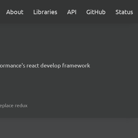
About
Libraries
API
GitHub
Status
formance's react develop framework
replace redux