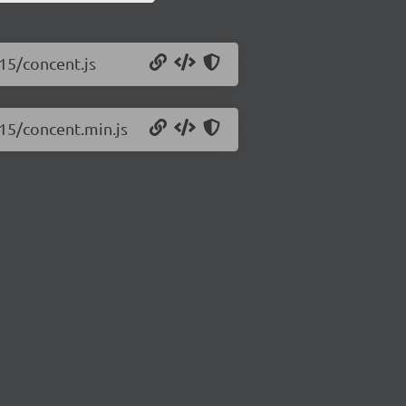
.15/concent.js
.15/concent.min.js