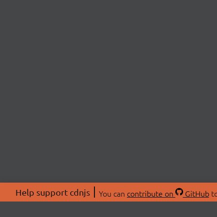
Help support cdnjs
You can
contribute on
GitHub
to