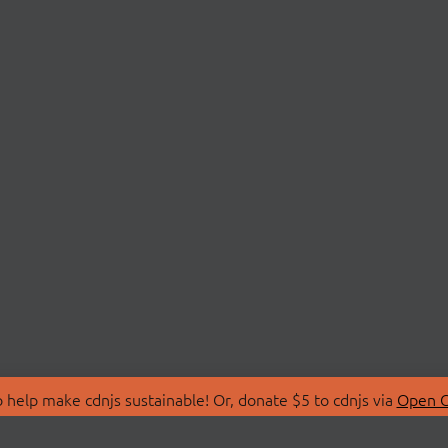
 help make cdnjs sustainable! Or, donate $5 to cdnjs via
Open C