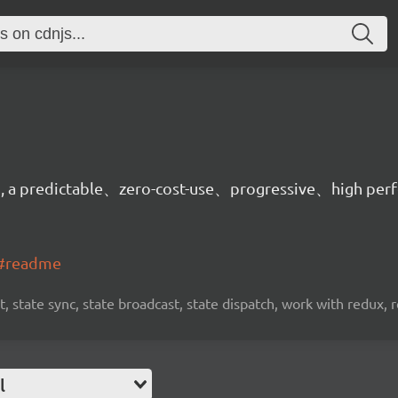
on, a predictable、zero-cost-use、progressive、high per
t#readme
, state sync, state broadcast, state dispatch, work with redux, 
l