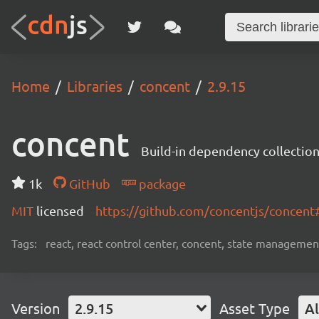
Home
Libraries
concent
2.9.15
concent
Build-in dependency collecti
1k
GitHub
package
MIT
licensed
https://github.com/concentjs/concen
Tags:
react, react control center, concent, state management
Version
2.9.15
Asset Type
Al