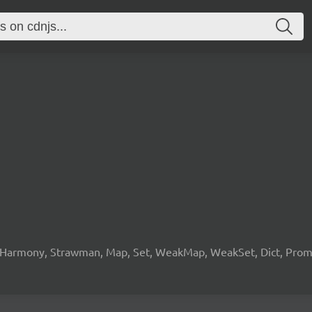
 Harmony, Strawman, Map, Set, WeakMap, WeakSet, Dict, Promis