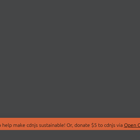
 help make cdnjs sustainable! Or, donate $5 to cdnjs via
Open C