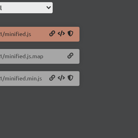
l
1/minified.js
.1/minified.js.map
.1/minified.min.js