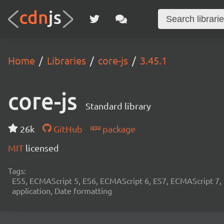
Home
Libraries
core-js
3.45.1
core-js
Standard library
26k
GitHub
package
MIT
licensed
Tags:
ES5, ECMAScript 5, ES6, ECMAScript 6, ES7, ECMAScript 7,
application, Date formatting