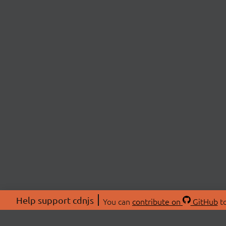
Help support cdnjs
You can
contribute on
GitHub
to