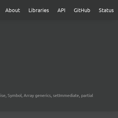
About
Libraries
API
GitHub
Status
e, Symbol, Array generics, setImmediate, partial