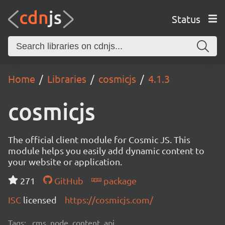
Status
Home
Libraries
cosmicjs
4.1.3
cosmicjs
The official client module for Cosmic JS. This
module helps you easily add dynamic content to
your website or application.
271
GitHub
package
ISC
licensed
https://cosmicjs.com/
Tags:
cms, node, content, api