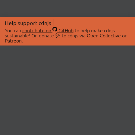
Help support cdnjs
You can
contribute on
GitHub
to help make cdnjs
sustainable! Or, donate $5 to cdnjs via
Open Collective
or
Patreon
.
© 2026 cdnjs.
ABOUT
LIBRARIES
About Us
Search Libraries
Swag Store
API Documentation
Community Discussions
STATUS
OpenCollective