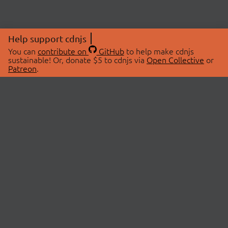
Help support cdnjs
You can
contribute on
GitHub
to help make cdnjs
sustainable! Or, donate $5 to cdnjs via
Open Collective
or
Patreon
.
© 2026 cdnjs.
ABOUT
LIBRARIES
About Us
Search Libraries
Swag Store
API Documentation
Community Discussions
STATUS
OpenCollective