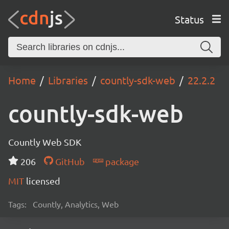
Status
Home
Libraries
countly-sdk-web
22.2.2
countly-sdk-web
Countly Web SDK
206
GitHub
package
MIT
licensed
Tags:
Countly, Analytics, Web