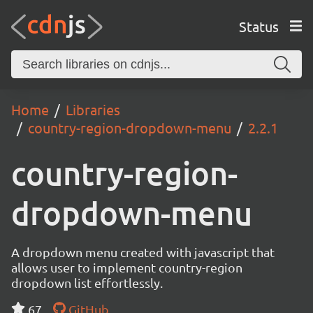
Status
Home
Libraries
country-region-dropdown-menu
2.2.1
country-region-
dropdown-menu
A dropdown menu created with javascript that
allows user to implement country-region
dropdown list effortlessly.
67
GitHub