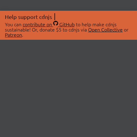
Help support cdnjs
You can
contribute on
GitHub
to help make cdnjs
sustainable! Or, donate $5 to cdnjs via
Open Collective
or
Patreon
.
© 2026 cdnjs.
ABOUT
LIBRARIES
About Us
Search Libraries
Swag Store
API Documentation
Community Discussions
STATUS
OpenCollective
Status Page
Patreon