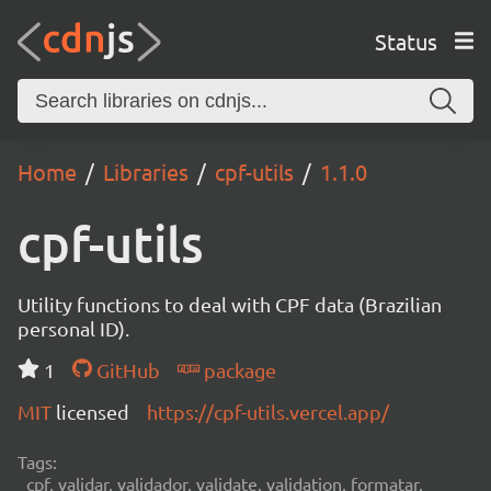
Status
Home
Libraries
cpf-utils
1.1.0
cpf-utils
Utility functions to deal with CPF data (Brazilian
personal ID).
1
GitHub
package
MIT
licensed
https://cpf-utils.vercel.app/
Tags:
cpf, validar, validador, validate, validation, formatar,