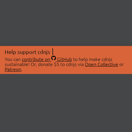
Help support cdnjs
You can
contribute on
GitHub
to help make cdnjs
sustainable! Or, donate $5 to cdnjs via
Open Collective
or
Patreon
.
© 2026 cdnjs.
ABOUT
LIBRARIES