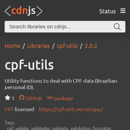
Status
Home
Libraries
cpf-utils
2.0.2
cpf-utils
Utility functions to deal with CPF data (Brazilian
personal ID).
1
GitHub
package
MIT
licensed
https://cpf-utils.vercel.app/
Tags:
cpf, validar, validador, validate, validation, formatar,