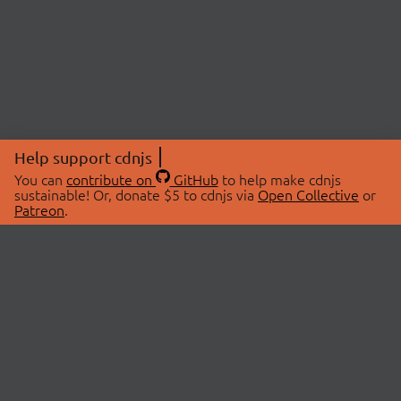
Help support cdnjs
You can
contribute on
GitHub
to help make cdnjs
sustainable! Or, donate $5 to cdnjs via
Open Collective
or
Patreon
.
© 2026 cdnjs.
ABOUT
LIBRARIES