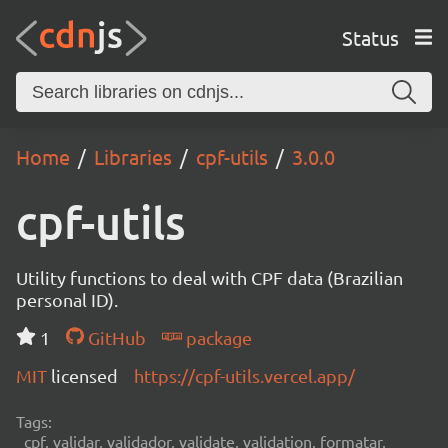
Status
Home
Libraries
cpf-utils
3.0.0
cpf-utils
Utility functions to deal with CPF data (Brazilian
personal ID).
1
GitHub
package
MIT
licensed
https://cpf-utils.vercel.app/
Tags:
cpf, validar, validador, validate, validation, formatar,