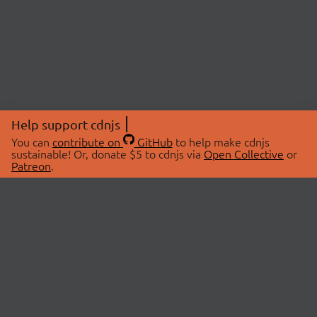
Help support cdnjs
You can
contribute on
GitHub
to help make cdnjs
sustainable! Or, donate $5 to cdnjs via
Open Collective
or
Patreon
.
© 2026 cdnjs.
ABOUT
LIBRARIES