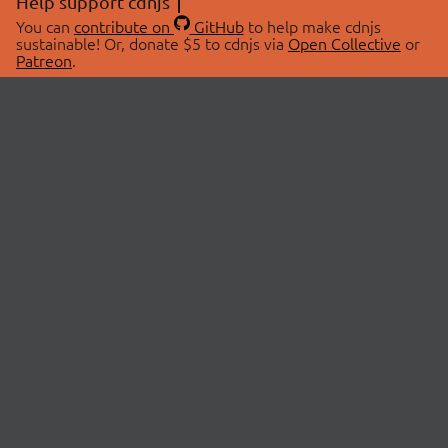
Help support cdnjs
You can
contribute on
GitHub
to help make cdnjs
sustainable! Or, donate $5 to cdnjs via
Open Collective
or
Patreon
.
© 2026 cdnjs.
ABOUT
LIBRARIES
About Us
Search Libraries
Swag Store
API Documentation
Community Discussions
STATUS
OpenCollective
Status Page
Patreon
cdnjsStatus on Twitter
CDN Network Map