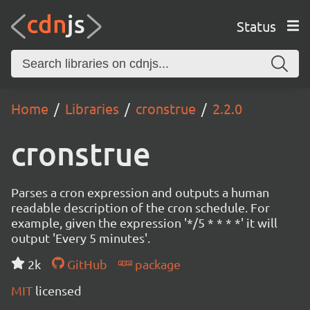
Status
Home
Libraries
cronstrue
2.2.0
cronstrue
Parses a cron expression and outputs a human
readable description of the cron schedule. For
example, given the expression '*/5 * * * *' it will
output 'Every 5 minutes'.
2k
GitHub
package
MIT
licensed