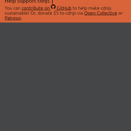
Help support cdnjs
You can
contribute on
GitHub
to help make cdnjs
sustainable! Or, donate $5 to cdnjs via
Open Collective
or
Patreon
.
© 2026 cdnjs.
ABOUT
LIBRARIES
About Us
Search Libraries
Swag Store
API Documentation
Community Discussions
STATUS
OpenCollective
Status Page
Patreon
cdnjsStatus on Twitter
CDN Network Map