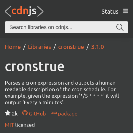
Status
Home
Libraries
cronstrue
3.1.0
cronstrue
Parses a cron expression and outputs a human
readable description of the cron schedule. For
example, given the expression '*/5 * * * *' it will
output 'Every 5 minutes'.
2k
GitHub
package
MIT
licensed