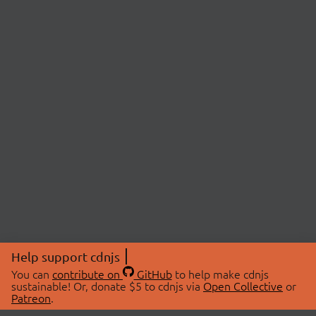
Help support cdnjs
You can
contribute on
GitHub
to help make cdnjs
sustainable! Or, donate $5 to cdnjs via
Open Collective
or
Patreon
.