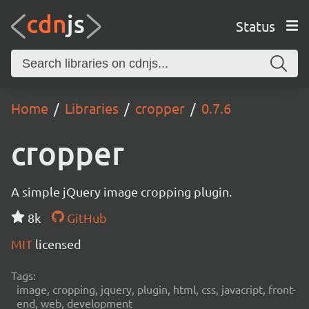
Status
Home
Libraries
cropper
0.7.6
cropper
A simple jQuery image cropping plugin.
8k
GitHub
MIT
licensed
Tags:
image, cropping, jquery, plugin, html, css, javacript, front-
end, web, development