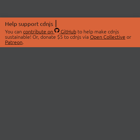
Help support cdnjs
You can
contribute on
GitHub
to help make cdnjs
sustainable! Or, donate $5 to cdnjs via
Open Collective
or
Patreon
.
© 2026 cdnjs.
ABOUT
LIBRARIES
About Us
Search Libraries
Swag Store
API Documentation
Community Discussions
STATUS
OpenCollective