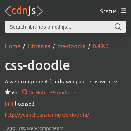
Status
Home
Libraries
css-doodle
0.49.0
css-doodle
A web component for drawing patterns with css.
6k
GitHub
package
MIT
licensed
http://yuanchuan.name/css-doodle/
Tags:
css, web-components