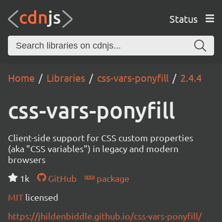
Status
Home
Libraries
css-vars-ponyfill
2.4.4
css-vars-ponyfill
Client-side support for CSS custom properties
(aka "CSS variables") in legacy and modern
browsers
1k
GitHub
package
MIT
licensed
https://jhildenbiddle.github.io/css-vars-ponyfill/