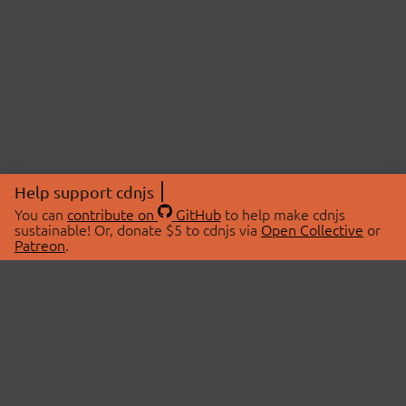
Help support cdnjs
You can
contribute on
GitHub
to help make cdnjs
sustainable! Or, donate $5 to cdnjs via
Open Collective
or
Patreon
.
© 2026 cdnjs.
ABOUT
LIBRARIES