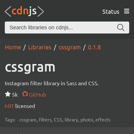
Status
Home
Libraries
cssgram
0.1.8
cssgram
Instagram filter library in Sass and CSS.
5k
GitHub
MIT
licensed
Tags:
cssgram, filters, CSS, library, photo, effects