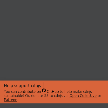
Help support cdnjs
You can
contribute on
GitHub
to help make cdnjs
sustainable! Or, donate $5 to cdnjs via
Open Collective
or
Patreon
.