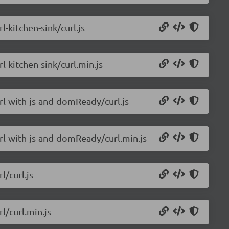
l-kitchen-sink/curl.js
l-kitchen-sink/curl.min.js
url-with-js-and-domReady/curl.js
url-with-js-and-domReady/curl.min.js
l/curl.js
l/curl.min.js