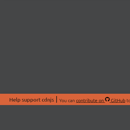
Help support cdnjs
You can
contribute on
GitHub
to
ABOU
About