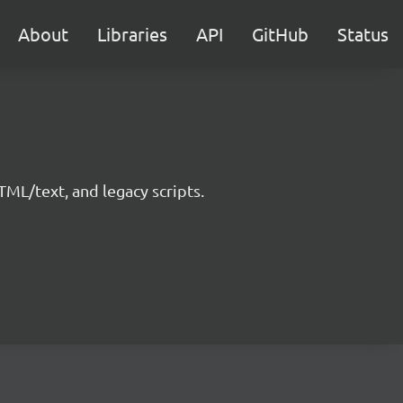
About
Libraries
API
GitHub
Status
ML/text, and legacy scripts.