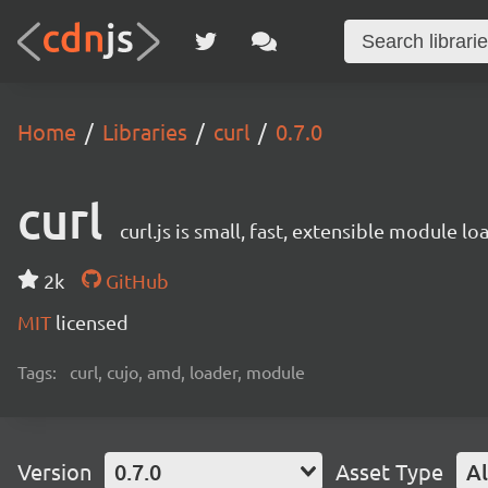
Home
Libraries
curl
0.7.0
curl
curl.js is small, fast, extensible module
2k
GitHub
MIT
licensed
Tags:
curl, cujo, amd, loader, module
Version
0.7.0
Asset Type
Al