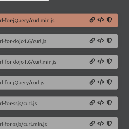
rl-for-jQuery/curl.min.js
l-for-dojo1.6/curl.js
rl-for-dojo1.6/curl.min.js
l-for-jQuery/curl.js
-for-ssjs/curl.js
l-for-ssjs/curl.min.js