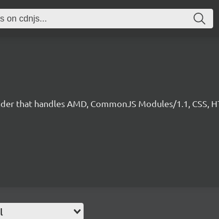
 loader that handles AMD, CommonJS Modules/1.1, CSS, HT
l