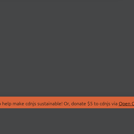
 help make cdnjs sustainable! Or, donate $5 to cdnjs via
Open C
T
LIBRARIES
 Us
Search Libraries