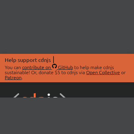
Help support cdnjs
You can
contribute on
GitHub
to help make cdnjs
sustainable! Or, donate $5 to cdnjs via
Open Collective
or
Patreon
.
© 2026 cdnjs.
ABOUT
LIBRARIES