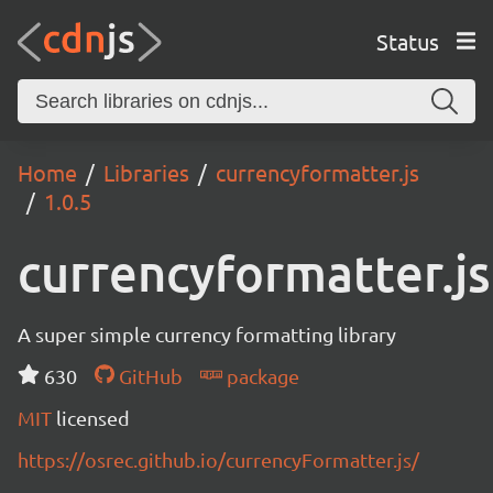
Status
Home
Libraries
currencyformatter.js
1.0.5
currencyformatter.js
A super simple currency formatting library
630
GitHub
package
MIT
licensed
https://osrec.github.io/currencyFormatter.js/