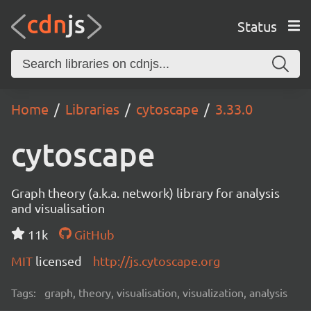
Status
Home
Libraries
cytoscape
3.33.0
cytoscape
Graph theory (a.k.a. network) library for analysis
and visualisation
11k
GitHub
MIT
licensed
http://js.cytoscape.org
Tags:
graph, theory, visualisation, visualization, analysis