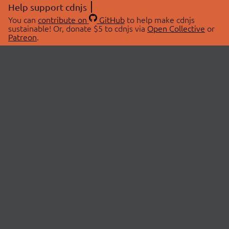
Help support cdnjs
You can
contribute on
GitHub
to help make cdnjs
sustainable! Or, donate $5 to cdnjs via
Open Collective
or
Patreon
.
© 2026 cdnjs.
ABOUT
LIBRARIES
About Us
Search Libraries
Swag Store
API Documentation
Community Discussions
STATUS
OpenCollective
Status Page
Patreon
cdnjsStatus on Twitter
CDN Network Map