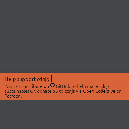
Help support cdnjs
You can
contribute on
GitHub
to help make cdnjs
sustainable! Or, donate $5 to cdnjs via
Open Collective
or
Patreon
.