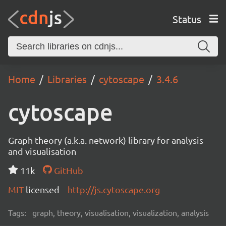
Status
Home
Libraries
cytoscape
3.4.6
cytoscape
Graph theory (a.k.a. network) library for analysis
and visualisation
11k
GitHub
MIT
licensed
http://js.cytoscape.org
Tags:
graph, theory, visualisation, visualization, analysis