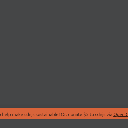
 help make cdnjs sustainable! Or, donate $5 to cdnjs via
Open C