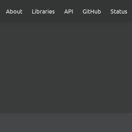
About
Libraries
API
GitHub
Status