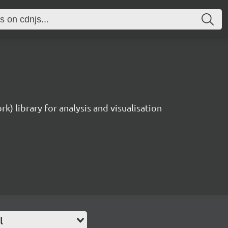
rk) library for analysis and visualisation
l