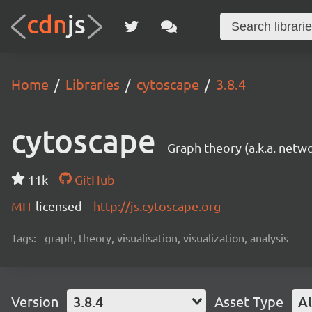
Home
Libraries
cytoscape
3.8.4
cytoscape
Graph theory (a.k.a. netwo
11k
GitHub
MIT
licensed
http://js.cytoscape.org
Tags:
graph, theory, visualisation, visualization, analysis
Version
3.8.4
Asset Type
Al