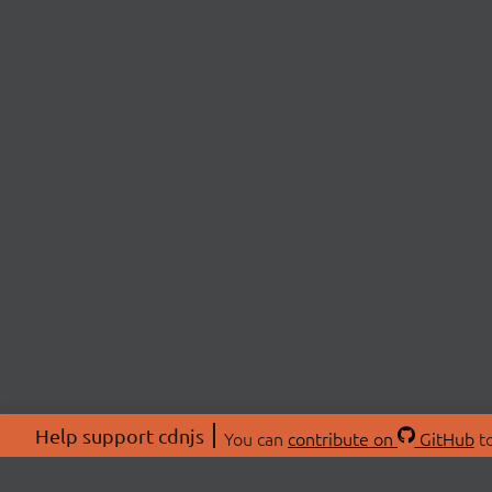
Help support cdnjs
You can
contribute on
GitHub
to