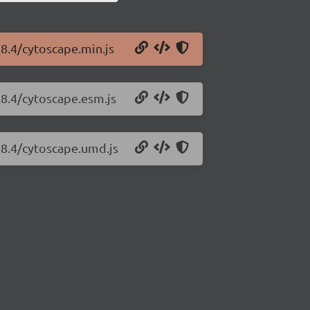
.8.4/cytoscape.min.js
.8.4/cytoscape.esm.js
.8.4/cytoscape.umd.js