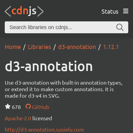
Status
Home
Libraries
d3-annotation
1.12.1
d3-annotation
Use d3-annotation with built-in annotation types,
or extend it to make custom annotations. It is
made for d3-v4 in SVG.
678
GitHub
Apache-2.0
licensed
http://d3-annotation.susielu.com