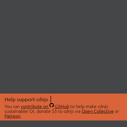
Help support cdnjs
You can
contribute on
GitHub
to help make cdnjs
sustainable! Or, donate $5 to cdnjs via
Open Collective
or
Patreon
.