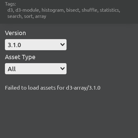
Tags:
d3, d3-module, histogram, bisect, shuffle, statistics,
search, sort, array
Version
3.1.0
Asset Type
All
Failed to load assets for d3-array/3.1.0