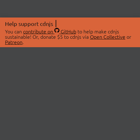
Help support cdnjs
You can
contribute on
GitHub
to help make cdnjs
sustainable! Or, donate $5 to cdnjs via
Open Collective
or
Patreon
.
© 2026 cdnjs.
ABOUT
LIBRARIES
About Us
Search Libraries
Swag Store
API Documentation
Community Discussions
STATUS
OpenCollective