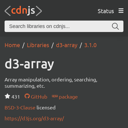
Status
Home
Libraries
d3-array
3.1.0
d3-array
Array manipulation, ordering, searching,
summarizing, etc.
431
GitHub
package
BSD-3-Clause
licensed
https://d3js.org/d3-array/