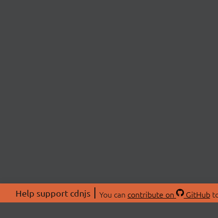
Help support cdnjs
You can
contribute on
GitHub
to