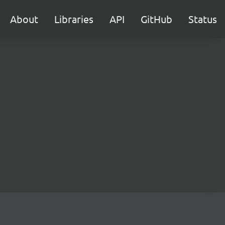
About
Libraries
API
GitHub
Status