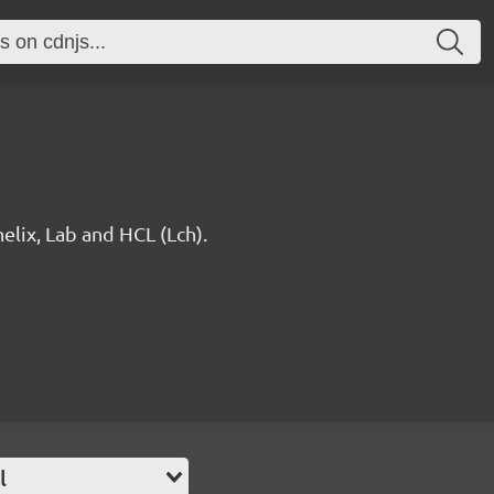
elix, Lab and HCL (Lch).
l