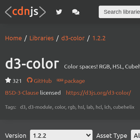
Home
Libraries
d3-color
1.2.2
d3-color
Color spaces! RGB, HSL, Cubeh
321
GitHub
package
BSD-3-Clause
licensed
https://d3js.org/d3-color/
Tags:
d3, d3-module, color, rgb, hsl, lab, hcl, lch, cubehelix
Version
1.2.2
Asset Type
Al