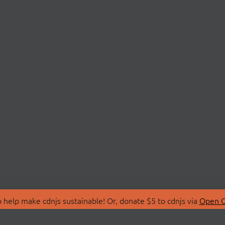
 help make cdnjs sustainable! Or, donate $5 to cdnjs via
Open C