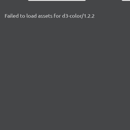
Failed to load assets for d3-color/1.2.2