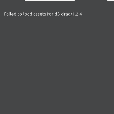
Failed to load assets for d3-drag/1.2.4