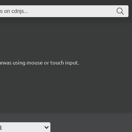
nvas using mouse or touch input.
l