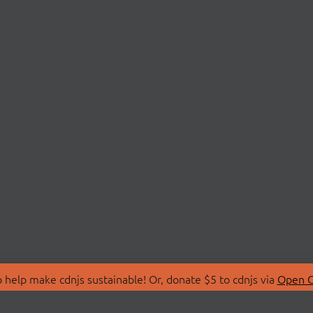
 help make cdnjs sustainable! Or, donate $5 to cdnjs via
Open C