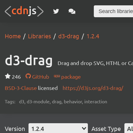
Home
Libraries
d3-drag
1.2.4
d3-drag
Drag and drop SVG, HTML or Ca
246
GitHub
package
BSD-3-Clause
licensed
https://d3js.org/d3-drag/
Tags:
d3, d3-module, drag, behavior, interaction
Version
1.2.4
Asset Type
Al