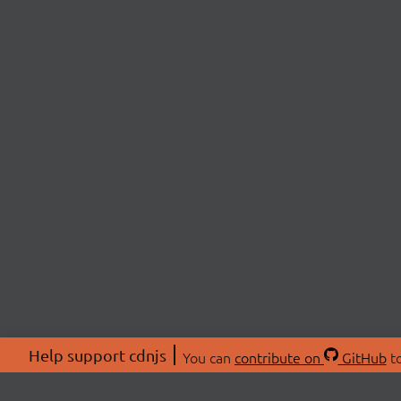
Help support cdnjs
You can
contribute on
GitHub
to