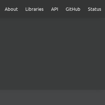
About
Libraries
API
GitHub
Status