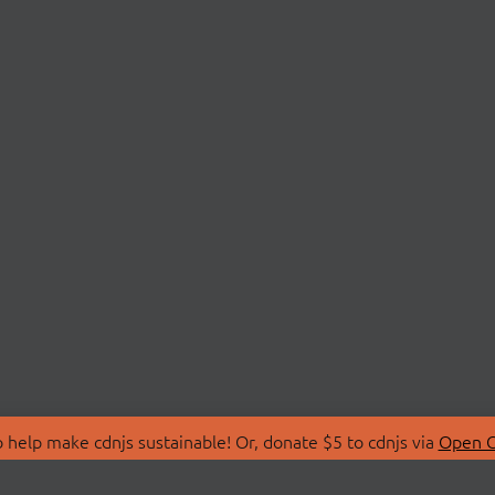
 help make cdnjs sustainable! Or, donate $5 to cdnjs via
Open C