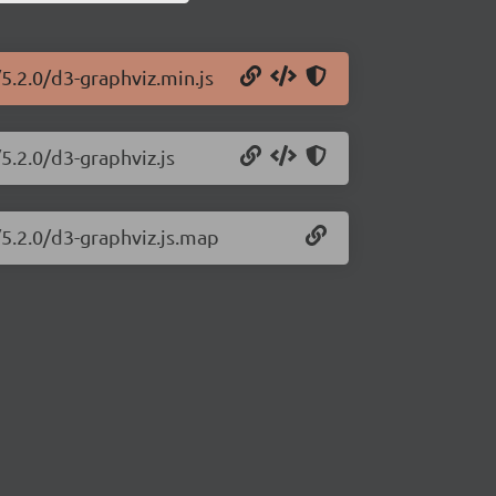
5.2.0/d3-graphviz.min.js
5.2.0/d3-graphviz.js
/5.2.0/d3-graphviz.js.map