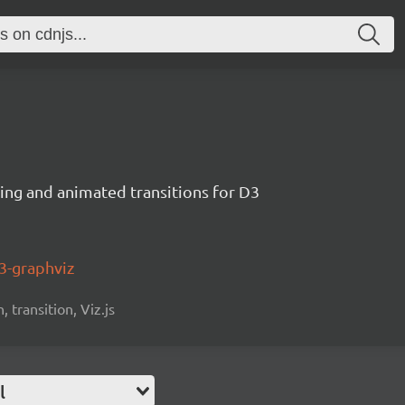
ng and animated transitions for D3
3-graphviz
 transition, Viz.js
l