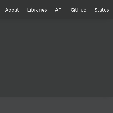
About
Libraries
API
GitHub
Status