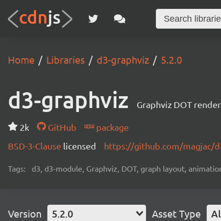
Home
Libraries
d3-graphviz
5.2.0
d3-graphviz
Graphviz DOT renderi
2k
GitHub
package
BSD-3-Clause
licensed
https://github.com/magjac/d
Tags:
d3, d3-module, Graphviz, DOT, graph layout, animation,
Version
5.2.0
Asset Type
Al