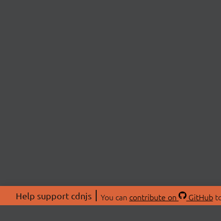
Help support cdnjs
You can
contribute on
GitHub
to