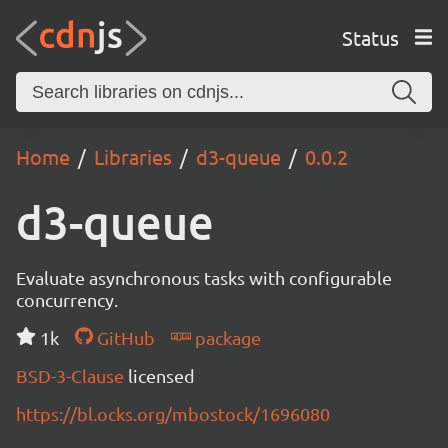
Status
Home
Libraries
d3-queue
0.0.2
d3-queue
Evaluate asynchronous tasks with configurable
concurrency.
1k
GitHub
package
BSD-3-Clause
licensed
https://bl.ocks.org/mbostock/1696080