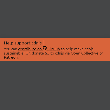
Help support cdnjs
You can
contribute on
GitHub
to help make cdnjs
sustainable! Or, donate $5 to cdnjs via
Open Collective
or
Patreon
.
© 2026 cdnjs.
ABOUT
LIBRARIES
About Us
Search Libraries