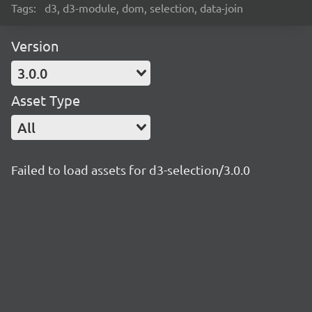
Tags:
d3, d3-module, dom, selection, data-join
Version
3.0.0
Asset Type
All
Failed to load assets for d3-selection/3.0.0