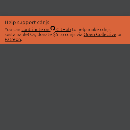
Help support cdnjs
You can
contribute on
GitHub
to help make cdnjs
sustainable! Or, donate $5 to cdnjs via
Open Collective
or
Patreon
.
© 2026 cdnjs.
ABOUT
LIBRARIES
About Us
Search Libraries
Swag Store
API Documentation
Community Discussions
STATUS
OpenCollective