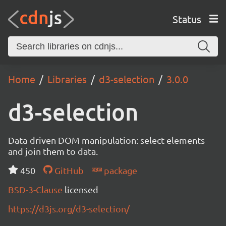
Status
Home
Libraries
d3-selection
3.0.0
d3-selection
Data-driven DOM manipulation: select elements
and join them to data.
450
GitHub
package
BSD-3-Clause
licensed
https://d3js.org/d3-selection/