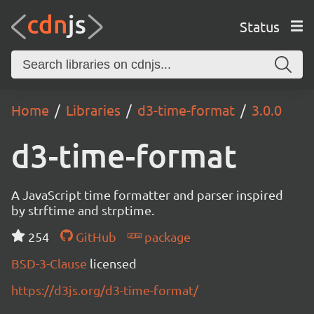
Status
Home
Libraries
d3-time-format
3.0.0
d3-time-format
A JavaScript time formatter and parser inspired
by strftime and strptime.
254
GitHub
package
BSD-3-Clause
licensed
https://d3js.org/d3-time-format/