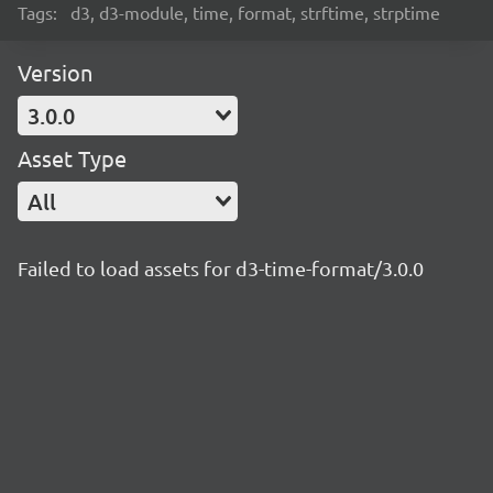
Tags:
d3, d3-module, time, format, strftime, strptime
Version
3.0.0
Asset Type
All
Failed to load assets for d3-time-format/3.0.0