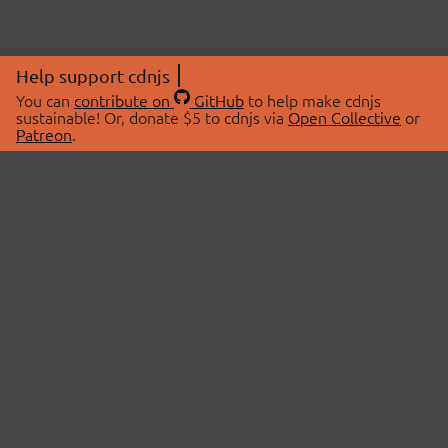
Help support cdnjs
You can
contribute on
GitHub
to help make cdnjs
sustainable! Or, donate $5 to cdnjs via
Open Collective
or
Patreon
.
© 2026 cdnjs.
ABOUT
LIBRARIES
About Us
Search Libraries
Swag Store
API Documentation
Community Discussions
STATUS
OpenCollective