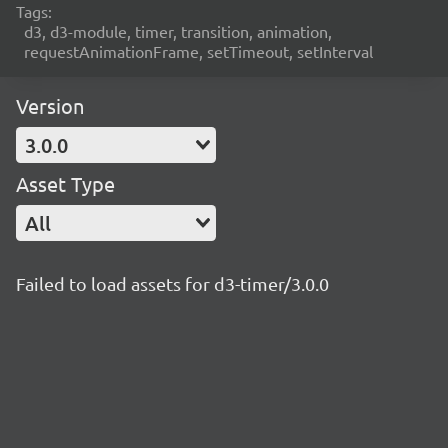
Tags:
d3, d3-module, timer, transition, animation,
requestAnimationFrame, setTimeout, setInterval
Version
3.0.0
Asset Type
All
Failed to load assets for d3-timer/3.0.0