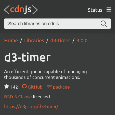
Status
Home
Libraries
d3-timer
3.0.0
d3-timer
An efficient queue capable of managing
thousands of concurrent animations.
142
GitHub
package
BSD-3-Clause
licensed
https://d3js.org/d3-timer/