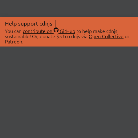
Help support cdnjs
You can
contribute on
GitHub
to help make cdnjs
sustainable! Or, donate $5 to cdnjs via
Open Collective
or
Patreon
.
© 2026 cdnjs.
ABOUT
LIBRARIES
About Us
Search Libraries
Swag Store
API Documentation
Community Discussions
STATUS
OpenCollective