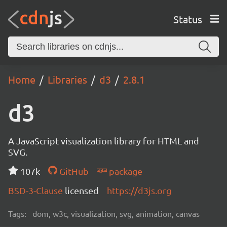
Status
Home
Libraries
d3
2.8.1
d3
A JavaScript visualization library for HTML and
SVG.
107k
GitHub
package
BSD-3-Clause
licensed
https://d3js.org
Tags:
dom, w3c, visualization, svg, animation, canvas