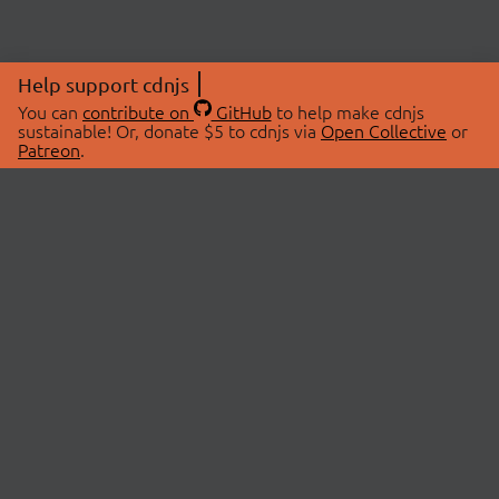
Help support cdnjs
You can
contribute on
GitHub
to help make cdnjs
sustainable! Or, donate $5 to cdnjs via
Open Collective
or
Patreon
.
© 2026 cdnjs.
ABOUT
LIBRARIES
About Us
Search Libraries
Swag Store
API Documentation
Community Discussions
STATUS
OpenCollective