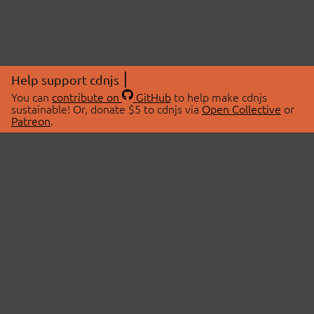
Help support cdnjs
You can
contribute on
GitHub
to help make cdnjs
sustainable! Or, donate $5 to cdnjs via
Open Collective
or
Patreon
.
© 2026 cdnjs.
ABOUT
LIBRARIES
About Us
Search Libraries
Swag Store
API Documentation