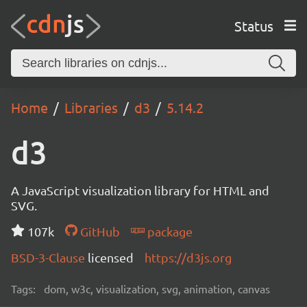
Status
Home
Libraries
d3
5.14.2
d3
A JavaScript visualization library for HTML and
SVG.
107k
GitHub
package
BSD-3-Clause
licensed
https://d3js.org
Tags:
dom, w3c, visualization, svg, animation, canvas