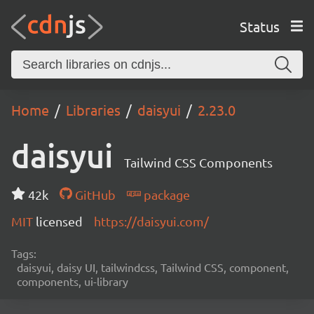
Status
Home
Libraries
daisyui
2.23.0
daisyui
Tailwind CSS Components
42k
GitHub
package
MIT
licensed
https://daisyui.com/
Tags:
daisyui, daisy UI, tailwindcss, Tailwind CSS, component,
components, ui-library