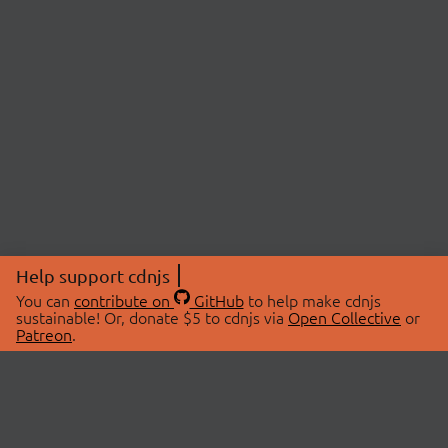
Help support cdnjs
You can
contribute on
GitHub
to help make cdnjs
sustainable! Or, donate $5 to cdnjs via
Open Collective
or
Patreon
.