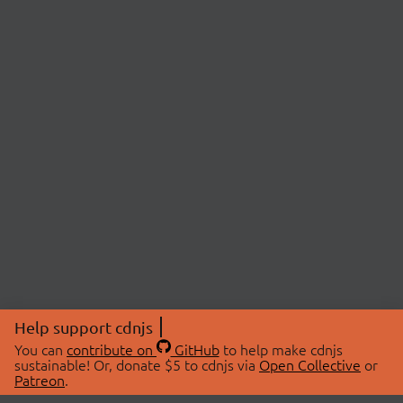
Help support cdnjs
You can
contribute on
GitHub
to help make cdnjs
sustainable! Or, donate $5 to cdnjs via
Open Collective
or
Patreon
.