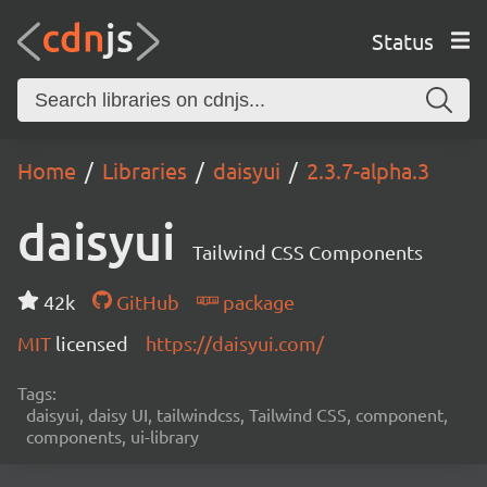
Status
Home
Libraries
daisyui
2.3.7-alpha.3
daisyui
Tailwind CSS Components
42k
GitHub
package
MIT
licensed
https://daisyui.com/
Tags:
daisyui, daisy UI, tailwindcss, Tailwind CSS, component,
components, ui-library