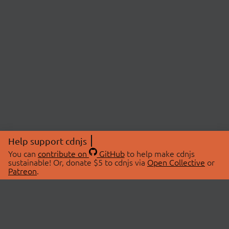
Help support cdnjs
You can
contribute on
GitHub
to help make cdnjs
sustainable! Or, donate $5 to cdnjs via
Open Collective
or
Patreon
.