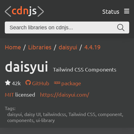
Status
Home
Libraries
daisyui
4.4.19
daisyui
Tailwind CSS Components
42k
GitHub
package
MIT
licensed
https://daisyui.com/
Tags:
daisyui, daisy UI, tailwindcss, Tailwind CSS, component,
components, ui-library