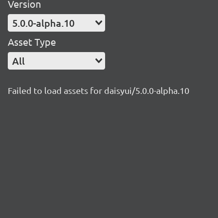
Version
5.0.0-alpha.10
Asset Type
All
Failed to load assets for daisyui/5.0.0-alpha.10