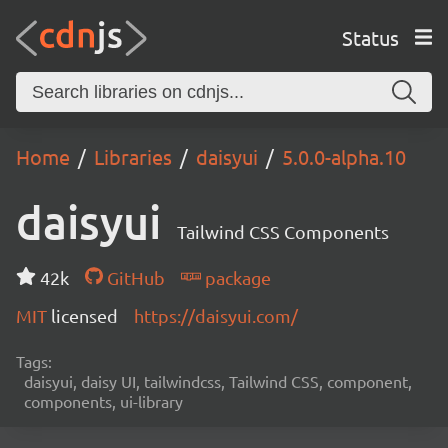
Status
Home
Libraries
daisyui
5.0.0-alpha.10
daisyui
Tailwind CSS Components
42k
GitHub
package
MIT
licensed
https://daisyui.com/
Tags:
daisyui, daisy UI, tailwindcss, Tailwind CSS, component,
components, ui-library