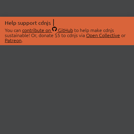
Help support cdnjs
You can
contribute on
GitHub
to help make cdnjs
sustainable! Or, donate $5 to cdnjs via
Open Collective
or
Patreon
.
© 2026 cdnjs.
ABOUT
LIBRARIES
About Us
Search Libraries
Swag Store
API Documentation
Community Discussions
STATUS
OpenCollective