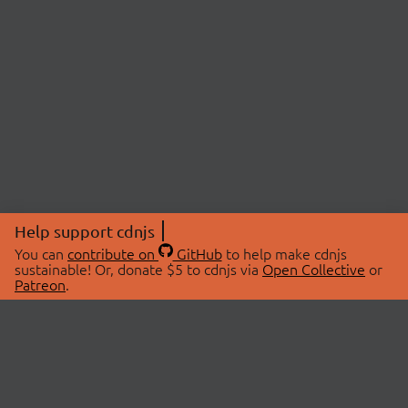
Help support cdnjs
You can
contribute on
GitHub
to help make cdnjs
sustainable! Or, donate $5 to cdnjs via
Open Collective
or
Patreon
.