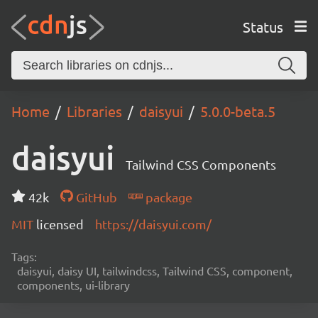
Status
Home
Libraries
daisyui
5.0.0-beta.5
daisyui
Tailwind CSS Components
42k
GitHub
package
MIT
licensed
https://daisyui.com/
Tags:
daisyui, daisy UI, tailwindcss, Tailwind CSS, component,
components, ui-library