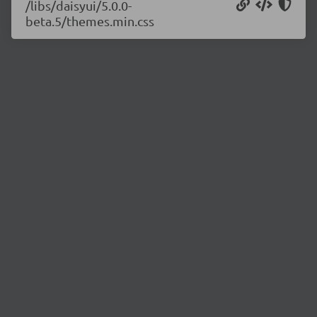
/libs/daisyui/5.0.0-
beta.5/themes.min.css