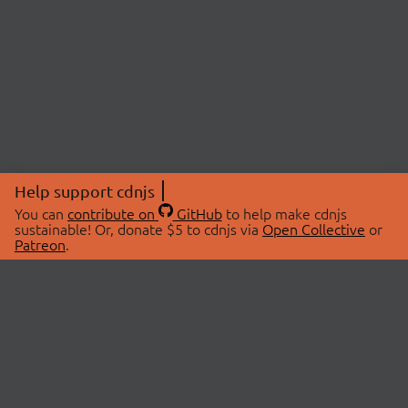
Help support cdnjs
You can
contribute on
GitHub
to help make cdnjs
sustainable! Or, donate $5 to cdnjs via
Open Collective
or
Patreon
.
© 2026 cdnjs.
ABOUT
LIBRARIES