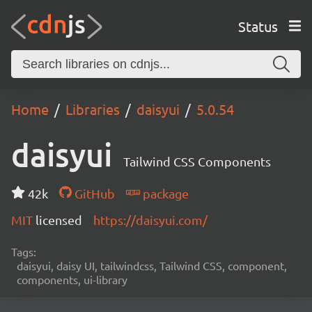
Status
Home
Libraries
daisyui
5.0.54
daisyui
Tailwind CSS Components
42k
GitHub
package
MIT
licensed
https://daisyui.com/
Tags:
daisyui, daisy UI, tailwindcss, Tailwind CSS, component,
components, ui-library