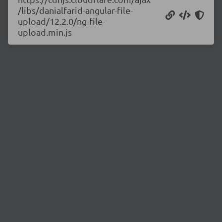
/libs/danialfarid-angular-file-
upload/12.2.0/ng-file-
upload.min.js