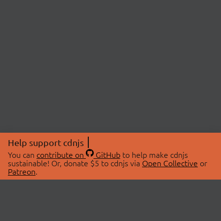
Help support cdnjs
You can
contribute on
GitHub
to help make cdnjs
sustainable! Or, donate $5 to cdnjs via
Open Collective
or
Patreon
.