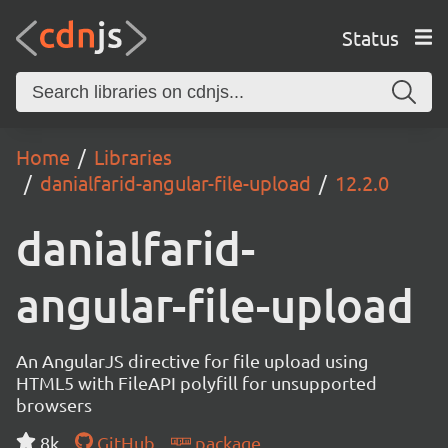
Status
Home
Libraries
danialfarid-angular-file-upload
12.2.0
danialfarid-
angular-file-upload
An AngularJS directive for file upload using
HTML5 with FileAPI polyfill for unsupported
browsers
8k
GitHub
package