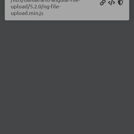
upload/5.2.0/ng-file-
upload.min.js