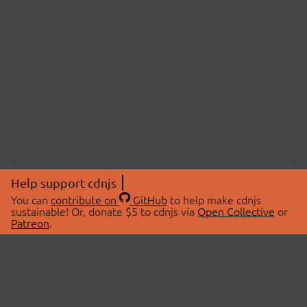
Help support cdnjs
You can
contribute on
GitHub
to help make cdnjs
sustainable! Or, donate $5 to cdnjs via
Open Collective
or
Patreon
.