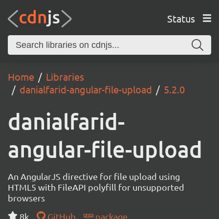
Status
Home
Libraries
danialfarid-angular-file-upload
5.2.0
danialfarid-
angular-file-upload
An AngularJS directive for file upload using
HTML5 with FileAPI polyfill for unsupported
browsers
8k
GitHub
package