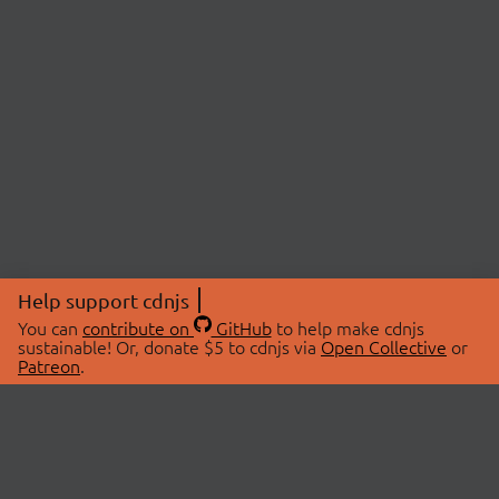
Help support cdnjs
You can
contribute on
GitHub
to help make cdnjs
sustainable! Or, donate $5 to cdnjs via
Open Collective
or
Patreon
.