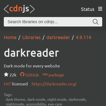
Status
Home
Libraries
darkreader
4.9.114
darkreader
Dark mode for every website
22k
GitHub
package
MIT
licensed
https://darkreader.org/
Tags:
dark-theme, dark-mode, night-mode, darkmode,
nightmode, accessibility, eye-care