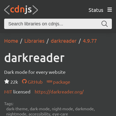
Status
Home
Libraries
darkreader
4.9.77
darkreader
Dark mode for every website
22k
GitHub
package
MIT
licensed
https://darkreader.org/
Tags:
dark-theme, dark-mode, night-mode, darkmode,
nightmode, accessibility, eye-care