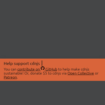
Help support cdnjs
You can
contribute on
GitHub
to help make cdnjs
sustainable! Or, donate $5 to cdnjs via
Open Collective
or
Patreon
.