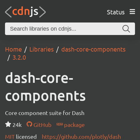
Status
Home
Libraries
dash-core-components
3.2.0
dash-core-
components
Core component suite for Dash
24k
GitHub
package
MIT
licensed
https://github.com/plotly/dash