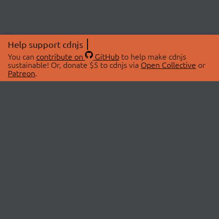
Help support cdnjs
You can
contribute on
GitHub
to help make cdnjs
sustainable! Or, donate $5 to cdnjs via
Open Collective
or
Patreon
.
© 2026 cdnjs.
ABOUT
LIBRARIES
About Us
Search Libraries
Swag Store
API Documentation
Community Discussions
STATUS