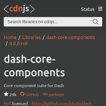
Status
Home
Libraries
dash-core-components
4.0.0-rc6
dash-core-
components
Core component suite for Dash
24k
GitHub
package
MIT
licensed
https://github.com/plotly/dash