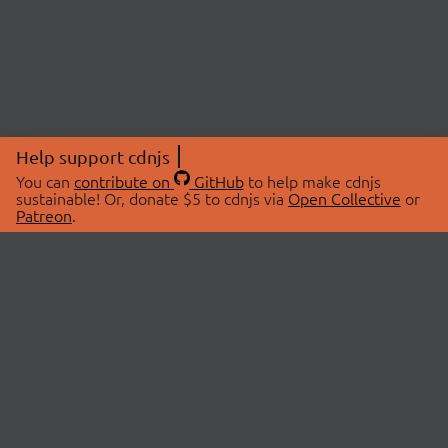
Help support cdnjs
You can
contribute on
GitHub
to help make cdnjs
sustainable! Or, donate $5 to cdnjs via
Open Collective
or
Patreon
.
© 2026 cdnjs.
ABOUT
LIBRARIES
About Us
Search Libraries