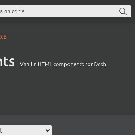
0.6
nts
Vanilla HTML components for Dash
l