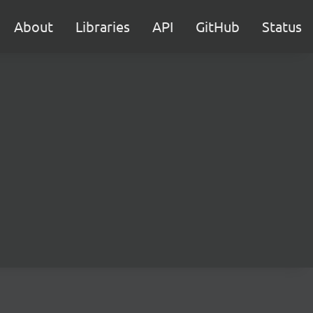
About
Libraries
API
GitHub
Status