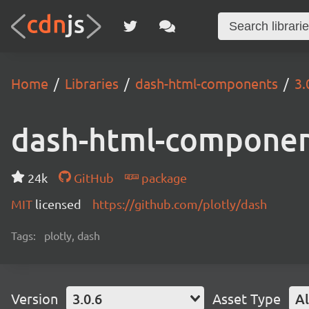
Home
Libraries
dash-html-components
3.
dash-html-compone
24k
GitHub
package
MIT
licensed
https://github.com/plotly/dash
Tags:
plotly, dash
Version
3.0.6
Asset Type
Al