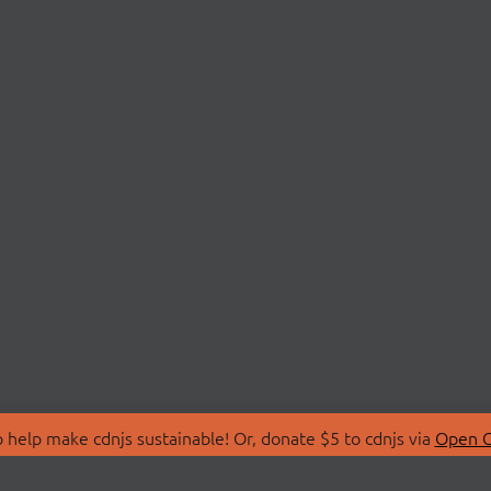
 help make cdnjs sustainable! Or, donate $5 to cdnjs via
Open C