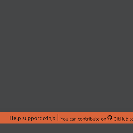
Help support cdnjs
You can
contribute on
GitHub
to