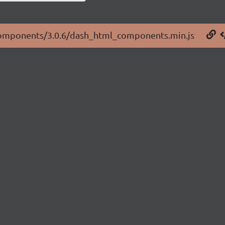
l-components/3.0.6/dash_html_components.min.js